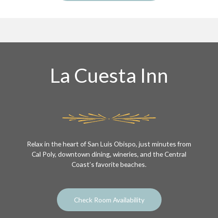
La Cuesta Inn
Relax in the heart of San Luis Obispo, just minutes from
Cal Poly, downtown dining, wineries, and the Central
Coast’s favorite beaches.
Check Room Availability