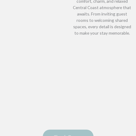
comfort, charm, and relaxed
Central Coast atmosphere that
awaits. From inviting guest
rooms to welcoming shared
spaces, every detail is designed
to make your stay memorable.