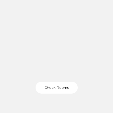
Check Rooms