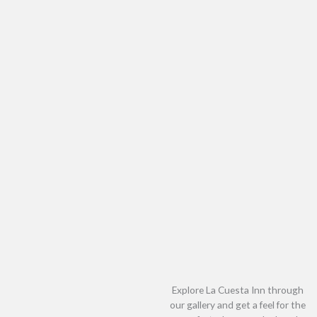
Explore La Cuesta Inn through
our gallery and get a feel for the